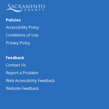
Policies
Accessibility Policy
Conditions of Use
Privacy Policy
Feedback
Contact Us
Report a Problem
Web Accessibility Feedback
Website Feedback