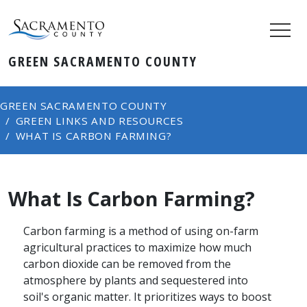
GREEN SACRAMENTO COUNTY
GREEN SACRAMENTO COUNTY
GREEN LINKS AND RESOURCES
WHAT IS CARBON FARMING?
What Is Carbon Farming?
Carbon farming is a method of using on-farm
agricultural practices to maximize how much
carbon dioxide can be removed from the
atmosphere by plants and sequestered into
soil's organic matter. It prioritizes ways to boost