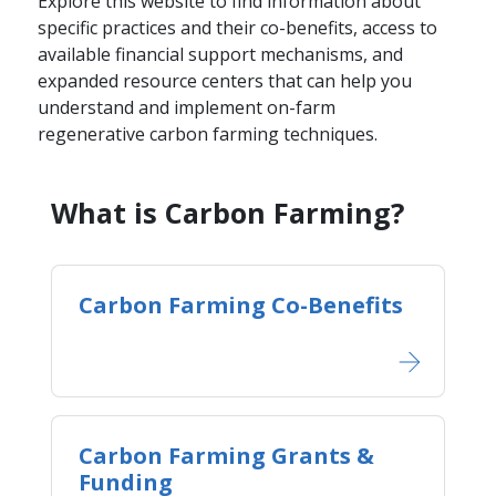
Explore this website to find information about
specific practices and their co-benefits, access to
available financial support mechanisms, and
expanded resource centers that can help you
understand and implement on-farm
regenerative carbon farming techniques.
​​​What is Carbon Farming?​​
Carbon Farming Co-Benefits
Carbon Farming Grants &
Funding