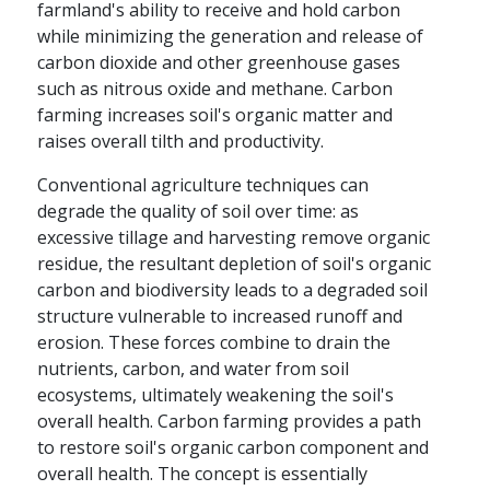
farmland's ability to receive and hold carbon
while minimizing the generation and release of
carbon dioxide and other greenhouse gases
such as nitrous oxide and methane. Carbon
farming increases soil's organic matter and
raises overall tilth and productivity.
Conventional agriculture techniques can
degrade the quality of soil over time: as
excessive tillage and harvesting remove organic
residue, the resultant depletion of soil's organic
carbon and biodiversity leads to a degraded soil
structure vulnerable to increased runoff and
erosion. These forces combine to drain the
nutrients, carbon, and water from soil
ecosystems, ultimately weakening the soil's
overall health. Carbon farming provides a path
to restore soil's organic carbon component and
overall health. The concept is essentially