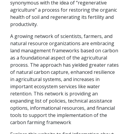
synonymous with the idea of “regenerative
agriculture" a process for restoring the organic
health of soil and regenerating its fertility and
productivity.
A growing network of scientists, farmers, and
natural resource organizations are embracing
land management frameworks based on carbon
as a foundational aspect of the agricultural
process. The approach has yielded greater rates
of natural carbon capture, enhanced resilience
in agricultural systems, and increases in
important ecosystem services like water
retention. This network is providing an
expanding list of policies, technical assistance
options, informational resources, and financial
tools to support the implementation of the
carbon farming framework