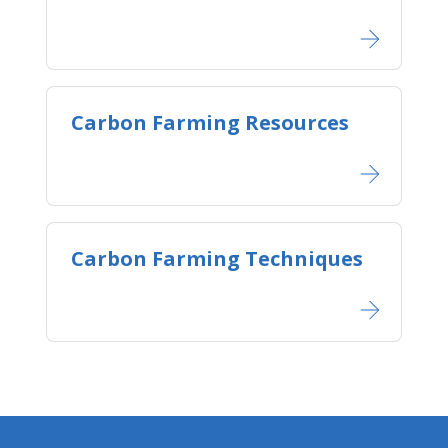
Carbon Farming Resources
Carbon Farming Techniques