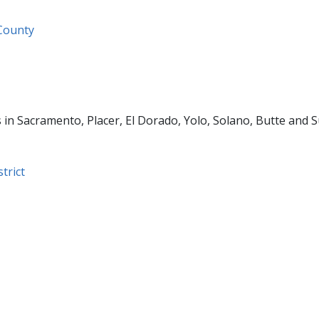
 County
 in Sacramento, Placer, El Dorado, Yolo, Solano, Butte and S
trict