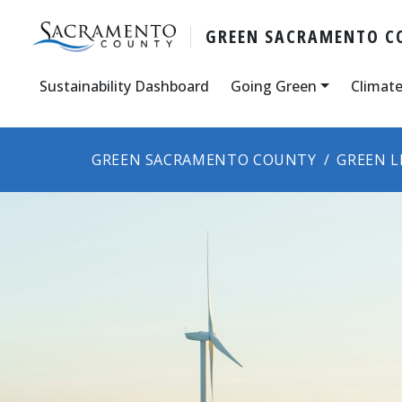
GREEN SACRAMENTO C
Sustainability Dashboard
Going Green
Climate
GREEN SACRAMENTO COUNTY
GREEN L