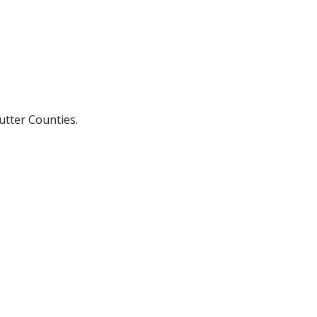
utter Counties.