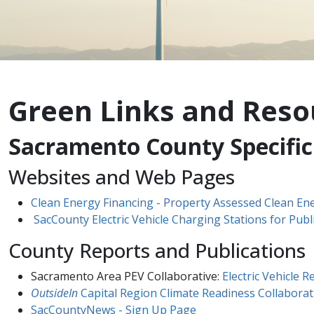
Green Links and Reso
Sacramento County Specific
Websites and Web Pages​
Clean Energy Financing - Property Assessed Clean En
SacCounty Electric Vehicle Charging Stations for Publ
County Reports and Publications
Sacramento Area PEV Collaborative:
Electric Vehicle 
OutsideIn​​
Capital Region Climate Readiness Collaborat
SacCountyNews - Sign Up Page