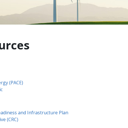
urces
ergy (PACE)
ic
Readiness and Infrastructure Plan
ive (CRC)