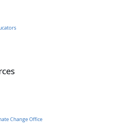
ators​ ​
rces
mate Change Office