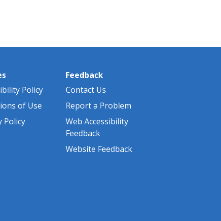
es
Feedback
bility Policy
Contact Us
ions of Use
Report a Problem
y Policy
Web Accessibility
Feedback
Website Feedback