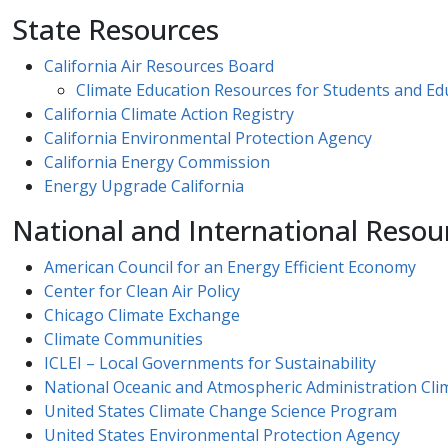
State Resources
California Air Resources Board
Climate Education Resources for Students and Educ
California Climate Action Registry
California Environmental Protection Agency
California Energy Commission​​
Energy Upgrade California
National and International Resou
American Council for an Energy Efficient Economy
Center for Clean Air Policy
Chicago Climate Exchange
Climate Communities
ICLEI – Local Governments for Sustainability
National Oceanic and Atmospheric Administration Cli
United States Climate Change Science Pr​ogram​
United States Environmental Protection Agency