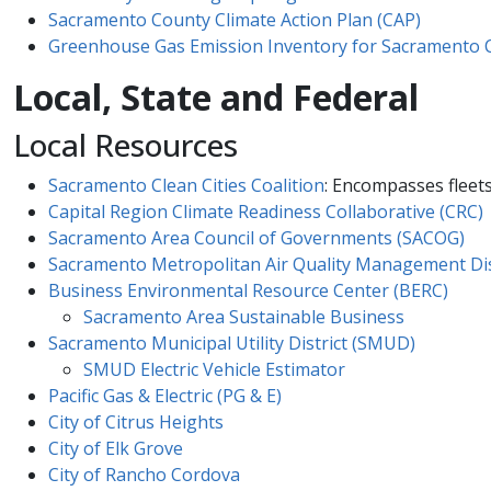
Sacramento County Climate Action Plan (CAP)
Greenhouse Gas Emission Inventory for​ Sacrament​o
Local, State and Federal
Local Resources
Sacramento Clean Cities Coalition
: Encompasses fleets
Capital Region Climate Readiness Collaborative (CRC)
Sacramento Area Council of Governments (SACOG)
Sacramento Metropolitan Air Quality Management Dis
Business Environmental Resourc​e Center (BERC)
Sacramento Area Sustainable​ Business
Sacramento Municipal Utility District (SMUD)
SMUD Electric Vehicle Estimator
Pacific Gas & Electric (PG & E)
City of Citrus Heights
City of Elk Grove
City of Rancho Cordova