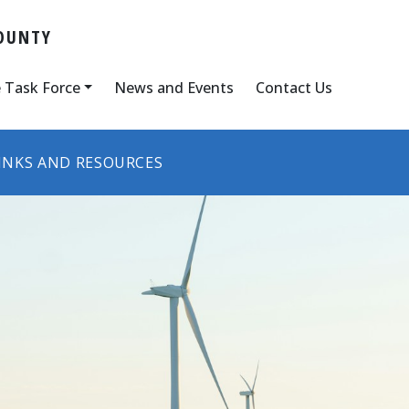
OUNTY
 Task Force
News and Events
Contact Us
INKS AND RESOURCES