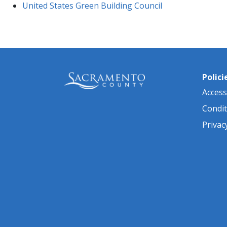
United States Green Building Council
Polici
Accessi
Condit
Privac