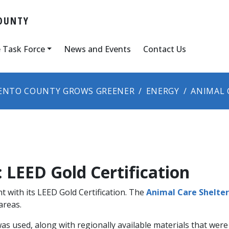
OUNTY
 Task Force
News and Events
Contact Us
ENTO COUNTY GROWS GREENER
ENERGY
ANIMAL 
 LEED Gold Certification
t with its LEED Gold Certification. The
Animal Care Shelter 
areas.
as used, along with regionally available materials that wer