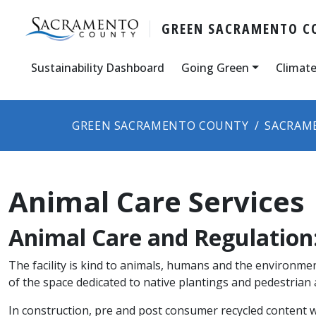
GREEN SACRAMENTO C
Sustainability Dashboard
Going Green
Climate
GREEN SACRAMENTO COUNTY
SACRAM
Animal Care Services
Animal Care and Regulation:
The facility is kind to animals, humans and the environmen
of the space dedicated to native plantings and pedestrian 
In construction, pre and post consumer recycled content w