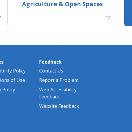
Agriculture ​& Open Spaces
es
Feedback
bility Policy
Contact Us
ions of Use
Report a Problem
y Policy
Web Accessibility
Feedback
Website Feedback