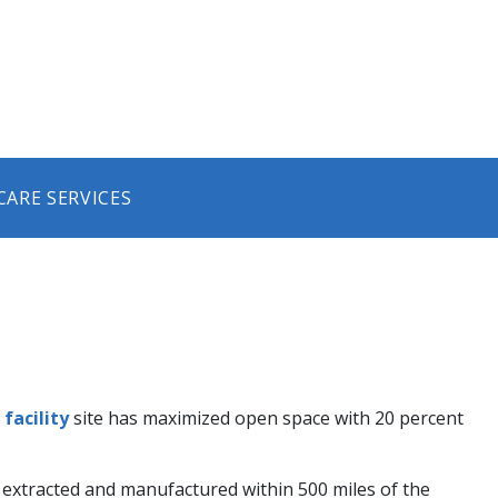
CARE SERVICES
facility
site has maximized open space with 20 percent
e extracted and manufactured within 500 miles of the