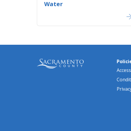
Water
Polici
Accessi
Condit
Privac