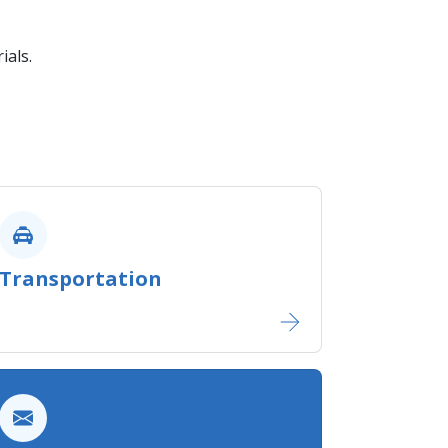
ials.
Transportation