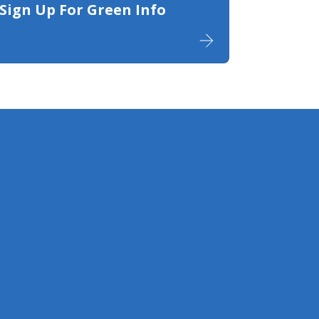
Sign Up For Green Info