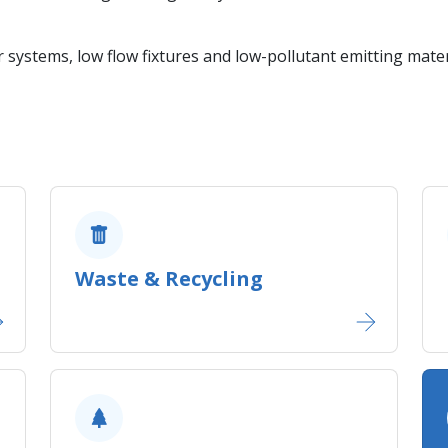
r systems, low flow fixtures and low-pollutant emitting mater
Waste & Recycling​