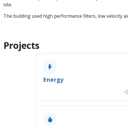
site.
The building used high performance filters, low velocity ai
Projects
Energy