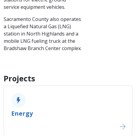
service equipment vehicles.
Sacramento County also operates
a Liquefied Natural Gas (LNG)
station in North Highlands and a
mobile LNG fueling truck at the
Bradshaw Branch Center complex.
Projects
Energy