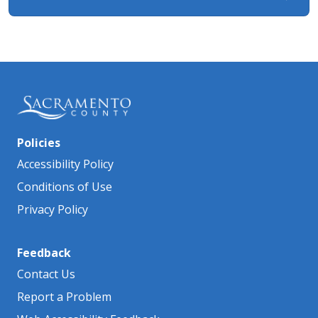
Policies
Accessibility Policy
Conditions of Use
Privacy Policy
Feedback
Contact Us
Report a Problem