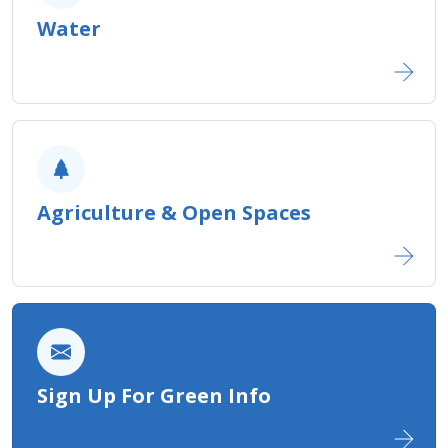
Water
Agriculture ​& Open Spaces
Sign Up For Green Info