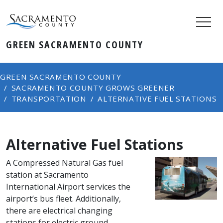
GREEN SACRAMENTO COUNTY
GREEN SACRAMENTO COUNTY
SACRAMENTO COUNTY GROWS GREENER
TRANSPORTATION​​
ALTERNATIVE FUEL STATIONS
Alternative Fuel Stations
A Compressed Natural Gas fuel
station at Sacramento
International Airport services the
airport’s bus fleet. Additionally,
there are electrical changing
stations for electric ground