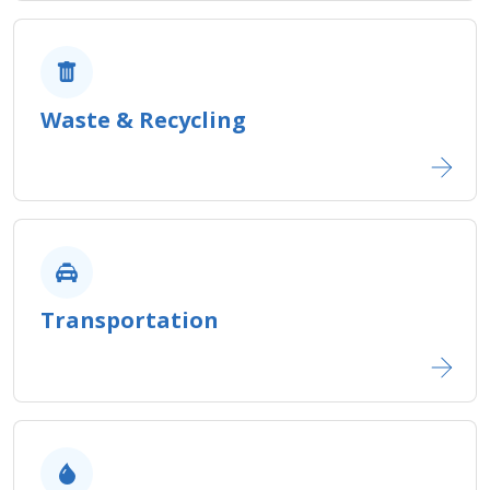
Waste & Recycling​
Transportation