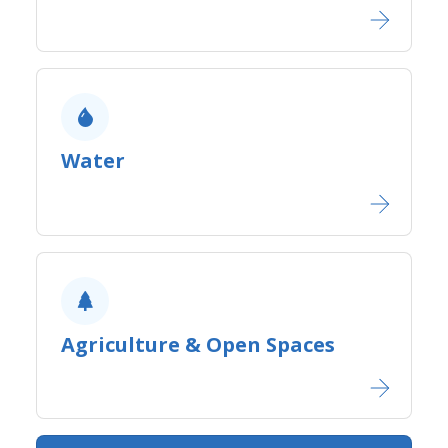
Water
Agriculture ​& Open Spaces