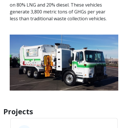
on 80% LNG and 20% diesel. These vehicles
generate 3,800 metric tons of GHGs per year
less than traditional waste collection vehicles.​
Projects