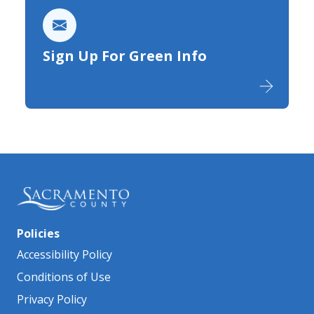
Sign Up For Green Info
Policies
Accessibility Policy
Conditions of Use
Privacy Policy