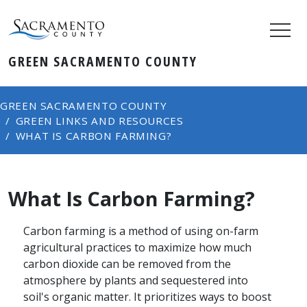
GREEN SACRAMENTO COUNTY
GREEN SACRAMENTO COUNTY
GREEN LINKS AND RESOURCES
WHAT IS CARBON FARMING?
What Is Carbon Farming?
Carbon farming is a method of using on-farm
agricultural practices to maximize how much
carbon dioxide can be removed from the
atmosphere by plants and sequestered into
soil's organic matter. It prioritizes ways to boost