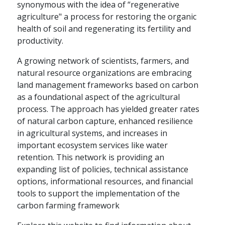
synonymous with the idea of “regenerative
agriculture" a process for restoring the organic
health of soil and regenerating its fertility and
productivity.
A growing network of scientists, farmers, and
natural resource organizations are embracing
land management frameworks based on carbon
as a foundational aspect of the agricultural
process. The approach has yielded greater rates
of natural carbon capture, enhanced resilience
in agricultural systems, and increases in
important ecosystem services like water
retention. This network is providing an
expanding list of policies, technical assistance
options, informational resources, and financial
tools to support the implementation of the
carbon farming framework