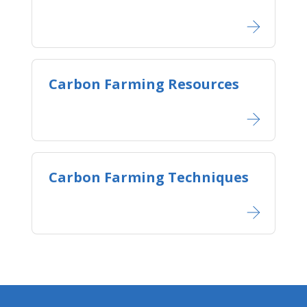
Carbon Farming Resources
Carbon Farming Techniques