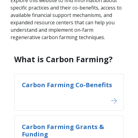
Explore this website to find information about
specific practices and their co-benefits, access to
available financial support mechanisms, and
expanded resource centers that can help you
understand and implement on-farm
regenerative carbon farming techniques.
​​​What is Carbon Farming?​​
Carbon Farming Co-Benefits
Carbon Farming Grants &
Funding