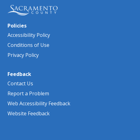
Policies
Accessibility Policy
Conditions of Use
Privacy Policy
Feedback
Contact Us
Report a Problem
Web Accessibility Feedback
Website Feedback