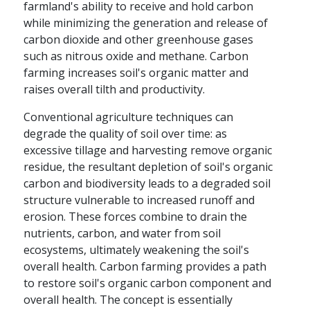
farmland's ability to receive and hold carbon
while minimizing the generation and release of
carbon dioxide and other greenhouse gases
such as nitrous oxide and methane. Carbon
farming increases soil's organic matter and
raises overall tilth and productivity.
Conventional agriculture techniques can
degrade the quality of soil over time: as
excessive tillage and harvesting remove organic
residue, the resultant depletion of soil's organic
carbon and biodiversity leads to a degraded soil
structure vulnerable to increased runoff and
erosion. These forces combine to drain the
nutrients, carbon, and water from soil
ecosystems, ultimately weakening the soil's
overall health. Carbon farming provides a path
to restore soil's organic carbon component and
overall health. The concept is essentially